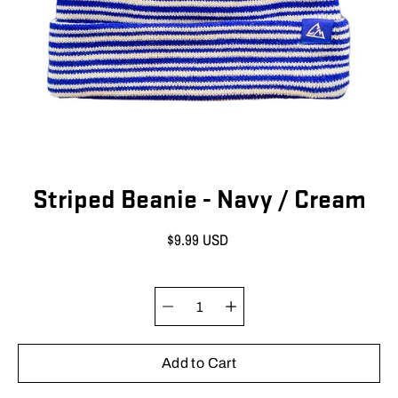
Striped Beanie - Navy / Cream
$9.99 USD
Quantity selector
Select
variant
Add to Cart