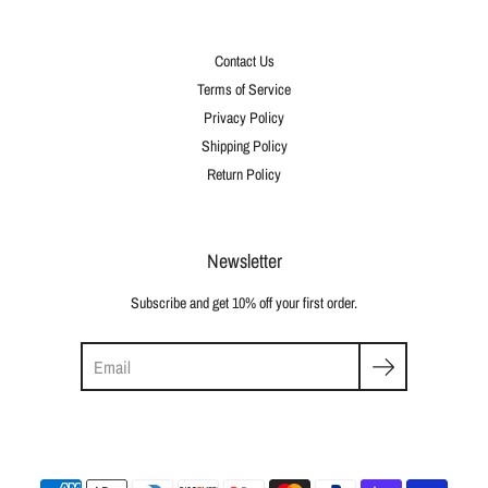
Contact Us
Terms of Service
Privacy Policy
Shipping Policy
Return Policy
Newsletter
Subscribe and get 10% off your first order.
Search