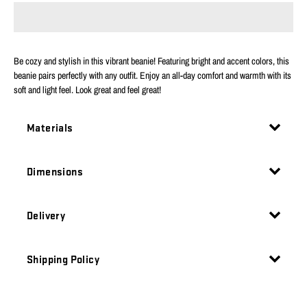
Be cozy and stylish in this vibrant beanie! Featuring bright and accent colors, this
beanie pairs perfectly with any outfit. Enjoy an all-day comfort and warmth with its
soft and light feel. Look great and feel great!
Materials
Dimensions
Delivery
Shipping Policy