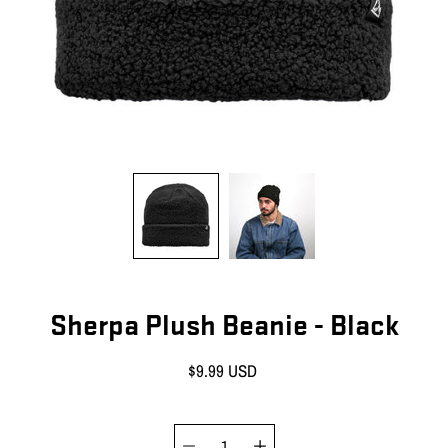
Sherpa Plush Beanie - Black
$9.99 USD
Quantity selector
Select