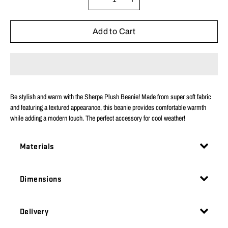
variant
Add to Cart
Be stylish and warm with the Sherpa Plush Beanie! Made from super soft fabric
and featuring a textured appearance, this beanie provides comfortable warmth
while adding a modern touch. The perfect accessory for cool weather!
Materials
Dimensions
Delivery