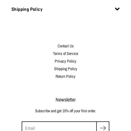
Shipping Policy
Contact Us
Terms of Service
Privacy Policy
Shipping Policy
Return Policy
Newsletter
Subscribe and get 10% off your first order.
Search