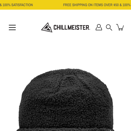
Skip
 100% SATISFACTION
FREE SHIPPING ON ITEMS OVER $50 & 100% S
to
content
Search
Open
image
lightbox